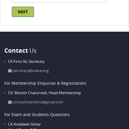
Contact
Us
CA Firoz Ali,
Secretary
secretary@icaikw.org
For Membership Enquiries & Registrations
CA. Manish Chaturvedi,
Head-Membership
contactmanishto@gmail.com
For Exam and Students Questions
CA Andaleeb Girkar