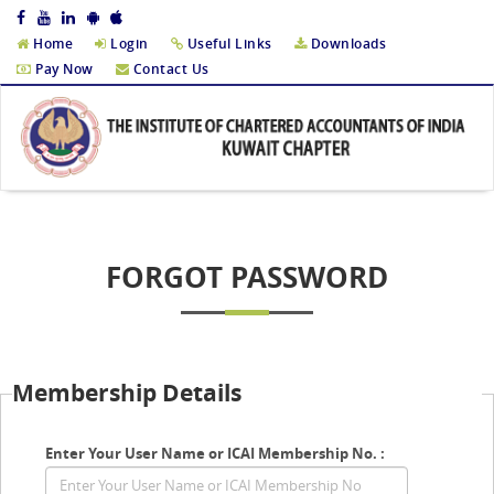
Home
Login
Useful Links
Downloads
Pay Now
Contact Us
FORGOT PASSWORD
Membership Details
Enter Your User Name or ICAI Membership No. :